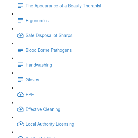
The Appearance of a Beauty Therapist
Ergonomics
Safe Disposal of Sharps
Blood Borne Pathogens
Handwashing
Gloves
PPE
Effective Cleaning
Local Authority Licensing