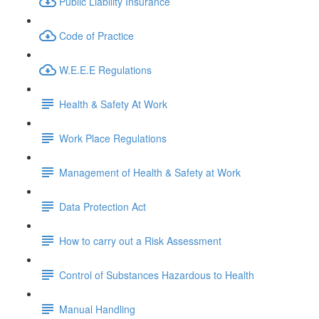
Public Liability Insurance
Code of Practice
W.E.E.E Regulations
Health & Safety At Work
Work Place Regulations
Management of Health & Safety at Work
Data Protection Act
How to carry out a Risk Assessment
Control of Substances Hazardous to Health
Manual Handling