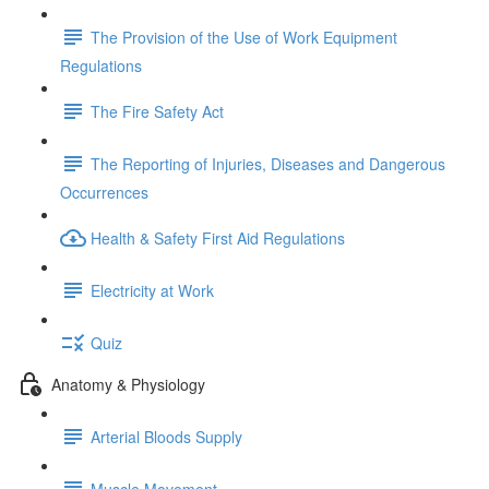
The Provision of the Use of Work Equipment
Regulations
The Fire Safety Act
The Reporting of Injuries, Diseases and Dangerous
Occurrences
Health & Safety First Aid Regulations
Electricity at Work
Quiz
Anatomy & Physiology
Arterial Bloods Supply
Muscle Movement