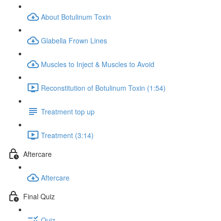
About Botulinum Toxin
Glabella Frown Lines
Muscles to Inject & Muscles to Avoid
Reconstitution of Botulinum Toxin (1:54)
Treatment top up
Treatment (3:14)
Aftercare
Aftercare
Final Quiz
Quiz