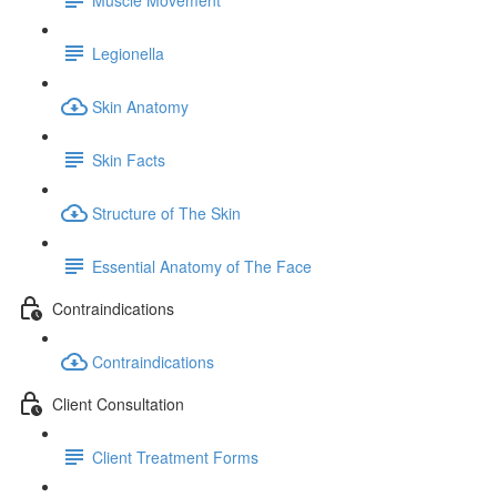
Legionella
Skin Anatomy
Skin Facts
Structure of The Skin
Essential Anatomy of The Face
Contraindications
Contraindications
Client Consultation
Client Treatment Forms