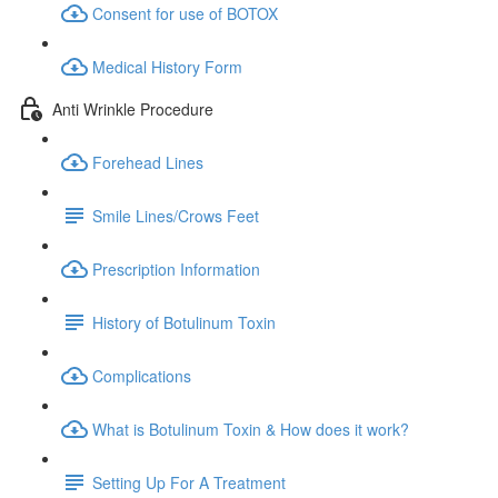
Consent for use of BOTOX
Medical History Form
Anti Wrinkle Procedure
Forehead Lines
Smile Lines/Crows Feet
Prescription Information
History of Botulinum Toxin
Complications
What is Botulinum Toxin & How does it work?
Setting Up For A Treatment