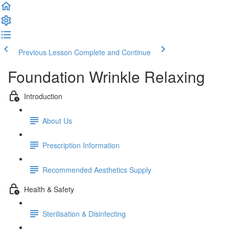
Previous Lesson
Complete and Continue
Foundation Wrinkle Relaxing
Introduction
About Us
Prescription Information
Recommended Aesthetics Supply
Health & Safety
Sterilisation & Disinfecting