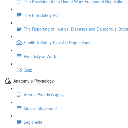
The Provision of the Use of Work Equipment Regulations
The Fire Safety Act
The Reporting of Injuries, Diseases and Dangerous Occu
Health & Safety First Aid Regulations
Electricity at Work
Quiz
Anatomy & Physiology
Arterial Bloods Supply
Muscle Movement
Legionella