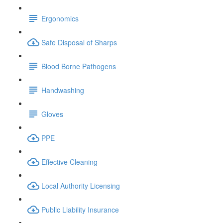
Ergonomics
Safe Disposal of Sharps
Blood Borne Pathogens
Handwashing
Gloves
PPE
Effective Cleaning
Local Authority Licensing
Public Liability Insurance