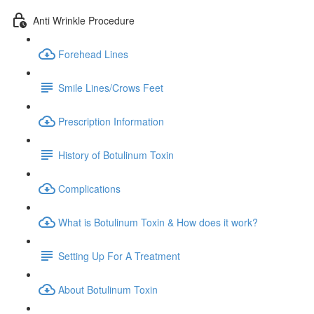
Anti Wrinkle Procedure
Forehead Lines
Smile Lines/Crows Feet
Prescription Information
History of Botulinum Toxin
Complications
What is Botulinum Toxin & How does it work?
Setting Up For A Treatment
About Botulinum Toxin