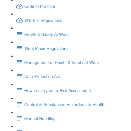
Code of Practice
W.E.E.E Regulations
Health & Safety At Work
Work Place Regulations
Management of Health & Safety at Work
Data Protection Act
How to carry out a Risk Assessment
Control of Substances Hazardous to Health
Manual Handling