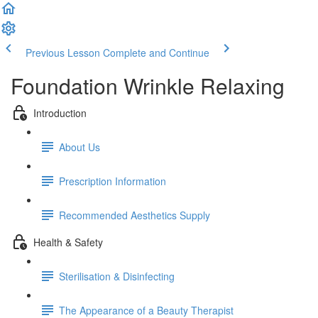
Previous Lesson
Complete and Continue
Foundation Wrinkle Relaxing
Introduction
About Us
Prescription Information
Recommended Aesthetics Supply
Health & Safety
Sterilisation & Disinfecting
The Appearance of a Beauty Therapist