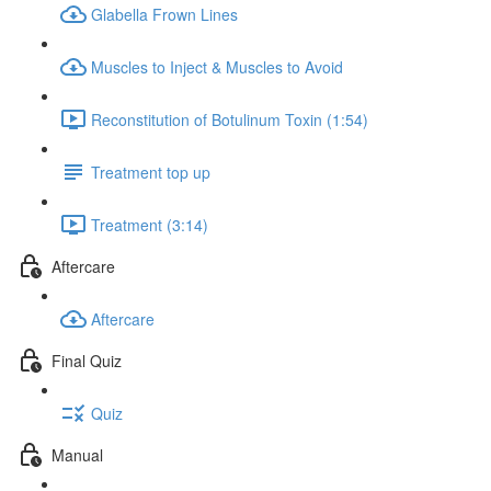
Glabella Frown Lines
Muscles to Inject & Muscles to Avoid
Reconstitution of Botulinum Toxin (1:54)
Treatment top up
Treatment (3:14)
Aftercare
Aftercare
Final Quiz
Quiz
Manual