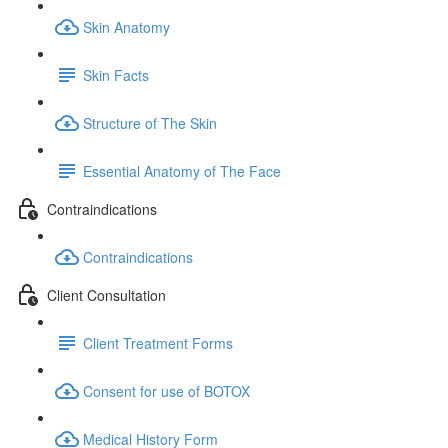
Skin Anatomy
Skin Facts
Structure of The Skin
Essential Anatomy of The Face
Contraindications
Contraindications
Client Consultation
Client Treatment Forms
Consent for use of BOTOX
Medical History Form