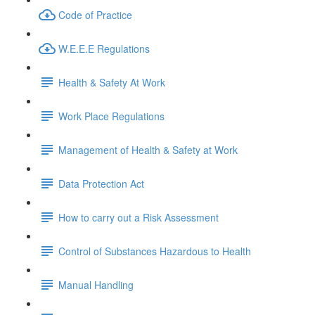
Code of Practice
W.E.E.E Regulations
Health & Safety At Work
Work Place Regulations
Management of Health & Safety at Work
Data Protection Act
How to carry out a Risk Assessment
Control of Substances Hazardous to Health
Manual Handling