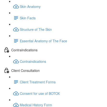
Skin Anatomy
Skin Facts
Structure of The Skin
Essential Anatomy of The Face
Contraindications
Contraindications
Client Consultation
Client Treatment Forms
Consent for use of BOTOX
Medical History Form