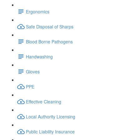
Ergonomics
Safe Disposal of Sharps
Blood Borne Pathogens
Handwashing
Gloves
PPE
Effective Cleaning
Local Authority Licensing
Public Liability Insurance