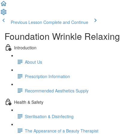
Previous Lesson
Complete and Continue
Foundation Wrinkle Relaxing
Introduction
About Us
Prescription Information
Recommended Aesthetics Supply
Health & Safety
Sterilisation & Disinfecting
The Appearance of a Beauty Therapist