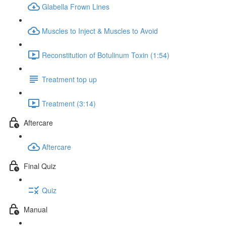
Glabella Frown Lines
Muscles to Inject & Muscles to Avoid
Reconstitution of Botulinum Toxin (1:54)
Treatment top up
Treatment (3:14)
Aftercare
Aftercare
Final Quiz
Quiz
Manual