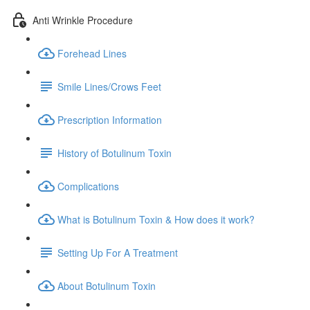
Anti Wrinkle Procedure
Forehead Lines
Smile Lines/Crows Feet
Prescription Information
History of Botulinum Toxin
Complications
What is Botulinum Toxin & How does it work?
Setting Up For A Treatment
About Botulinum Toxin