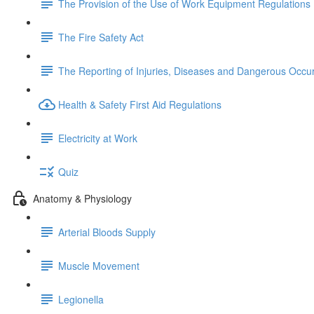
The Provision of the Use of Work Equipment Regulations
The Fire Safety Act
The Reporting of Injuries, Diseases and Dangerous Occu
Health & Safety First Aid Regulations
Electricity at Work
Quiz
Anatomy & Physiology
Arterial Bloods Supply
Muscle Movement
Legionella