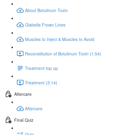
About Botulinum Toxin
Glabella Frown Lines
Muscles to Inject & Muscles to Avoid
Reconstitution of Botulinum Toxin (1:54)
Treatment top up
Treatment (3:14)
Aftercare
Aftercare
Final Quiz
Quiz