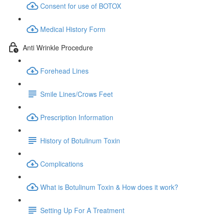
Consent for use of BOTOX
Medical History Form
Anti Wrinkle Procedure
Forehead Lines
Smile Lines/Crows Feet
Prescription Information
History of Botulinum Toxin
Complications
What is Botulinum Toxin & How does it work?
Setting Up For A Treatment