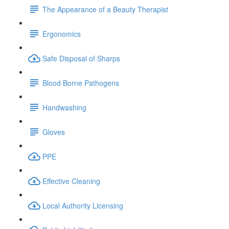
The Appearance of a Beauty Therapist
Ergonomics
Safe Disposal of Sharps
Blood Borne Pathogens
Handwashing
Gloves
PPE
Effective Cleaning
Local Authority Licensing