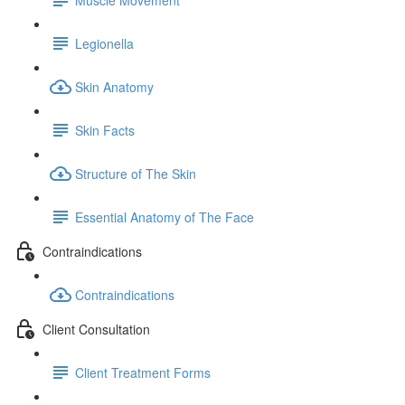
Legionella
Skin Anatomy
Skin Facts
Structure of The Skin
Essential Anatomy of The Face
Contraindications
Contraindications
Client Consultation
Client Treatment Forms