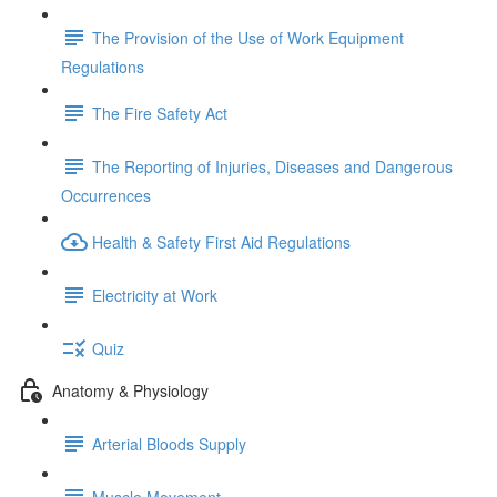
The Provision of the Use of Work Equipment
Regulations
The Fire Safety Act
The Reporting of Injuries, Diseases and Dangerous
Occurrences
Health & Safety First Aid Regulations
Electricity at Work
Quiz
Anatomy & Physiology
Arterial Bloods Supply
Muscle Movement