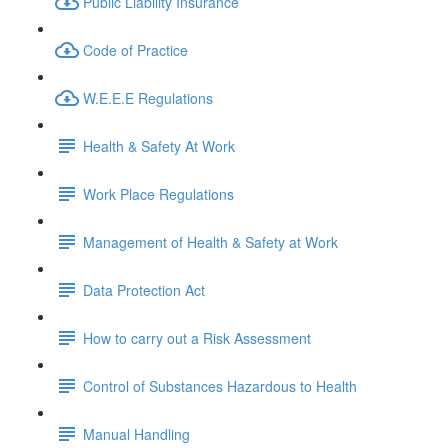
Public Liability Insurance
Code of Practice
W.E.E.E Regulations
Health & Safety At Work
Work Place Regulations
Management of Health & Safety at Work
Data Protection Act
How to carry out a Risk Assessment
Control of Substances Hazardous to Health
Manual Handling