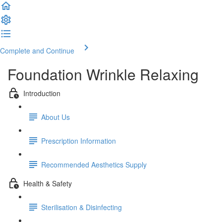
Complete and Continue
Foundation Wrinkle Relaxing
Introduction
About Us
Prescription Information
Recommended Aesthetics Supply
Health & Safety
Sterilisation & Disinfecting