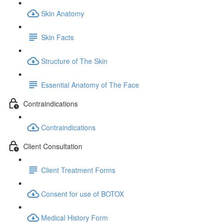
Skin Anatomy
Skin Facts
Structure of The Skin
Essential Anatomy of The Face
Contraindications
Contraindications
Client Consultation
Client Treatment Forms
Consent for use of BOTOX
Medical History Form