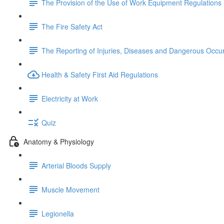
The Provision of the Use of Work Equipment Regulations
The Fire Safety Act
The Reporting of Injuries, Diseases and Dangerous Occu
Health & Safety First Aid Regulations
Electricity at Work
Quiz
Anatomy & Physiology
Arterial Bloods Supply
Muscle Movement
Legionella