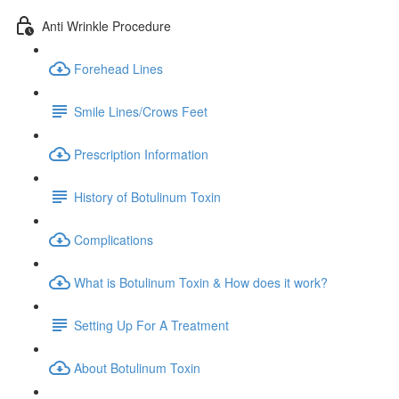
Anti Wrinkle Procedure
Forehead Lines
Smile Lines/Crows Feet
Prescription Information
History of Botulinum Toxin
Complications
What is Botulinum Toxin & How does it work?
Setting Up For A Treatment
About Botulinum Toxin