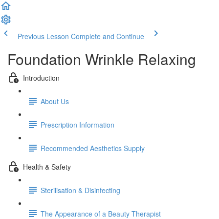
Previous Lesson
Complete and Continue
Foundation Wrinkle Relaxing
Introduction
About Us
Prescription Information
Recommended Aesthetics Supply
Health & Safety
Sterilisation & Disinfecting
The Appearance of a Beauty Therapist