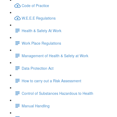
Code of Practice
W.E.E.E Regulations
Health & Safety At Work
Work Place Regulations
Management of Health & Safety at Work
Data Protection Act
How to carry out a Risk Assessment
Control of Substances Hazardous to Health
Manual Handling