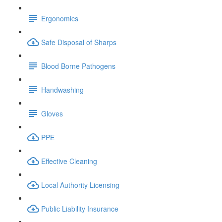
Ergonomics
Safe Disposal of Sharps
Blood Borne Pathogens
Handwashing
Gloves
PPE
Effective Cleaning
Local Authority Licensing
Public Liability Insurance