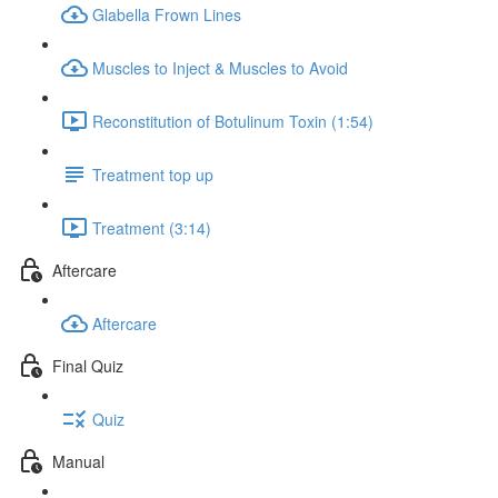
Glabella Frown Lines
Muscles to Inject & Muscles to Avoid
Reconstitution of Botulinum Toxin (1:54)
Treatment top up
Treatment (3:14)
Aftercare
Aftercare
Final Quiz
Quiz
Manual