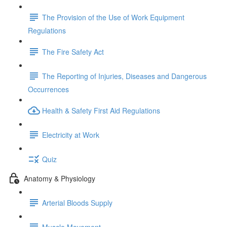
The Provision of the Use of Work Equipment
Regulations
The Fire Safety Act
The Reporting of Injuries, Diseases and Dangerous
Occurrences
Health & Safety First Aid Regulations
Electricity at Work
Quiz
Anatomy & Physiology
Arterial Bloods Supply
Muscle Movement