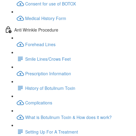
Consent for use of BOTOX
Medical History Form
Anti Wrinkle Procedure
Forehead Lines
Smile Lines/Crows Feet
Prescription Information
History of Botulinum Toxin
Complications
What is Botulinum Toxin & How does it work?
Setting Up For A Treatment