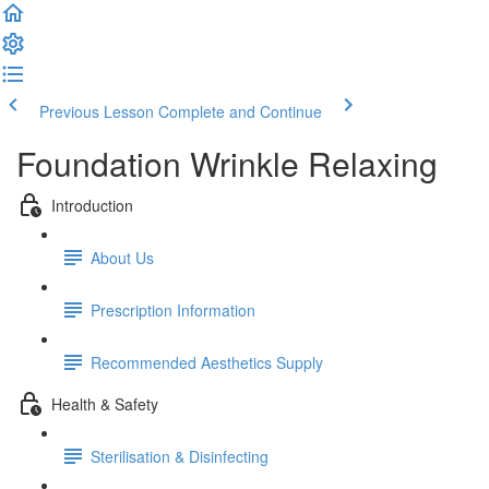
Previous Lesson
Complete and Continue
Foundation Wrinkle Relaxing
Introduction
About Us
Prescription Information
Recommended Aesthetics Supply
Health & Safety
Sterilisation & Disinfecting