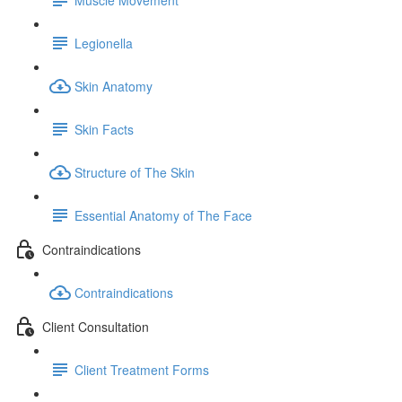
Legionella
Skin Anatomy
Skin Facts
Structure of The Skin
Essential Anatomy of The Face
Contraindications
Contraindications
Client Consultation
Client Treatment Forms