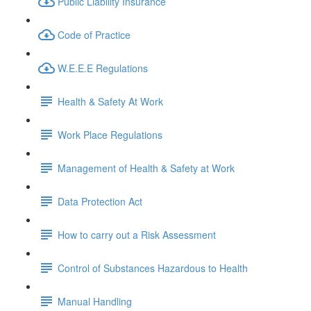
Public Liability Insurance
Code of Practice
W.E.E.E Regulations
Health & Safety At Work
Work Place Regulations
Management of Health & Safety at Work
Data Protection Act
How to carry out a Risk Assessment
Control of Substances Hazardous to Health
Manual Handling