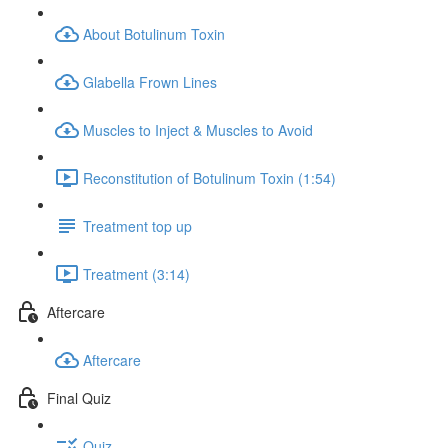
About Botulinum Toxin
Glabella Frown Lines
Muscles to Inject & Muscles to Avoid
Reconstitution of Botulinum Toxin (1:54)
Treatment top up
Treatment (3:14)
Aftercare
Aftercare
Final Quiz
Quiz