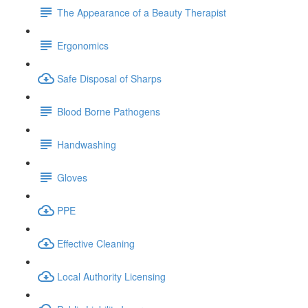
The Appearance of a Beauty Therapist
Ergonomics
Safe Disposal of Sharps
Blood Borne Pathogens
Handwashing
Gloves
PPE
Effective Cleaning
Local Authority Licensing