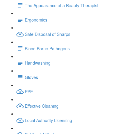
The Appearance of a Beauty Therapist
Ergonomics
Safe Disposal of Sharps
Blood Borne Pathogens
Handwashing
Gloves
PPE
Effective Cleaning
Local Authority Licensing