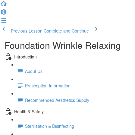
Previous Lesson
Complete and Continue
Foundation Wrinkle Relaxing
Introduction
About Us
Prescription Information
Recommended Aesthetics Supply
Health & Safety
Sterilisation & Disinfecting