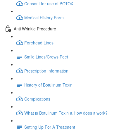
Consent for use of BOTOX
Medical History Form
Anti Wrinkle Procedure
Forehead Lines
Smile Lines/Crows Feet
Prescription Information
History of Botulinum Toxin
Complications
What is Botulinum Toxin & How does it work?
Setting Up For A Treatment