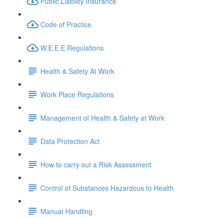
Public Liability Insurance
Code of Practice
W.E.E.E Regulations
Health & Safety At Work
Work Place Regulations
Management of Health & Safety at Work
Data Protection Act
How to carry out a Risk Assessment
Control of Substances Hazardous to Health
Manual Handling