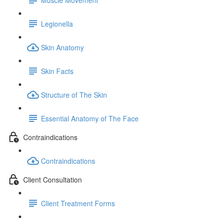
Legionella
Skin Anatomy
Skin Facts
Structure of The Skin
Essential Anatomy of The Face
Contraindications
Contraindications
Client Consultation
Client Treatment Forms