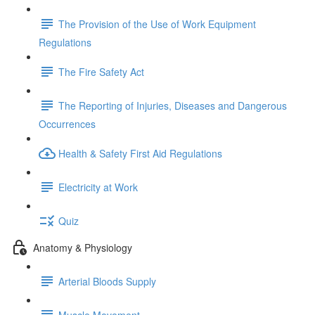
The Provision of the Use of Work Equipment
Regulations
The Fire Safety Act
The Reporting of Injuries, Diseases and Dangerous
Occurrences
Health & Safety First Aid Regulations
Electricity at Work
Quiz
Anatomy & Physiology
Arterial Bloods Supply
Muscle Movement