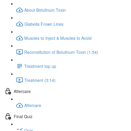
About Botulinum Toxin
Glabella Frown Lines
Muscles to Inject & Muscles to Avoid
Reconstitution of Botulinum Toxin (1:54)
Treatment top up
Treatment (3:14)
Aftercare
Aftercare
Final Quiz
Quiz