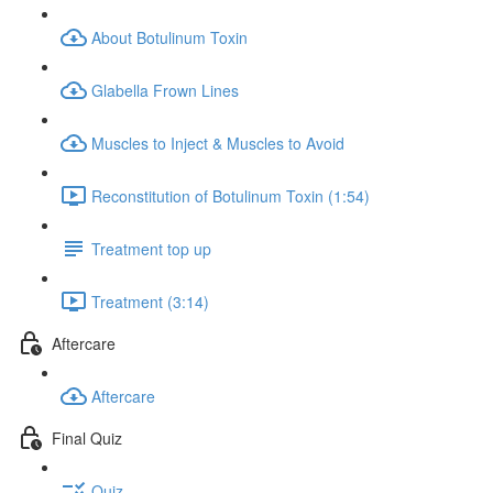
About Botulinum Toxin
Glabella Frown Lines
Muscles to Inject & Muscles to Avoid
Reconstitution of Botulinum Toxin (1:54)
Treatment top up
Treatment (3:14)
Aftercare
Aftercare
Final Quiz
Quiz