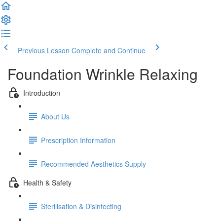
Previous Lesson
Complete and Continue
Foundation Wrinkle Relaxing
Introduction
About Us
Prescription Information
Recommended Aesthetics Supply
Health & Safety
Sterilisation & Disinfecting