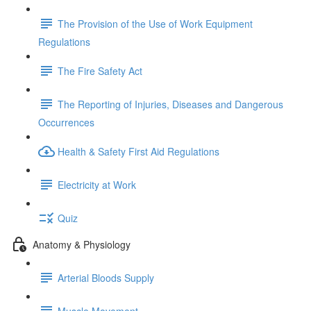
The Provision of the Use of Work Equipment
Regulations
The Fire Safety Act
The Reporting of Injuries, Diseases and Dangerous
Occurrences
Health & Safety First Aid Regulations
Electricity at Work
Quiz
Anatomy & Physiology
Arterial Bloods Supply
Muscle Movement