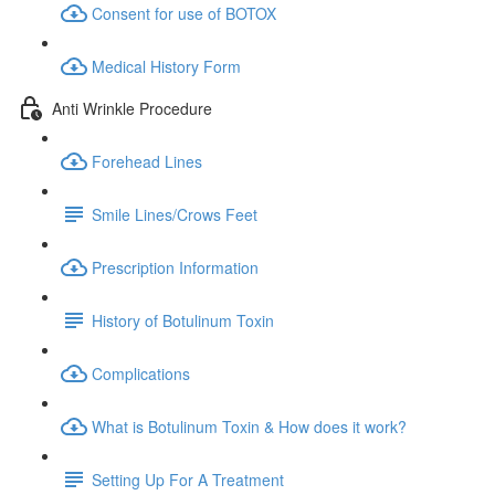
Consent for use of BOTOX
Medical History Form
Anti Wrinkle Procedure
Forehead Lines
Smile Lines/Crows Feet
Prescription Information
History of Botulinum Toxin
Complications
What is Botulinum Toxin & How does it work?
Setting Up For A Treatment