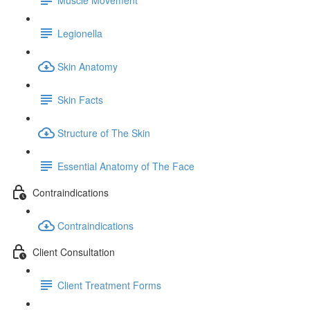
Legionella
Skin Anatomy
Skin Facts
Structure of The Skin
Essential Anatomy of The Face
Contraindications
Contraindications
Client Consultation
Client Treatment Forms