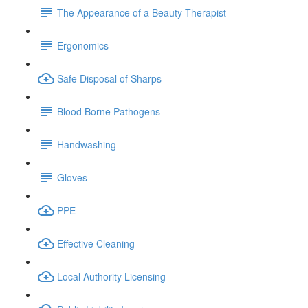
The Appearance of a Beauty Therapist
Ergonomics
Safe Disposal of Sharps
Blood Borne Pathogens
Handwashing
Gloves
PPE
Effective Cleaning
Local Authority Licensing