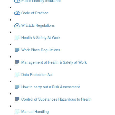
Public Liability Insurance
Code of Practice
W.E.E.E Regulations
Health & Safety At Work
Work Place Regulations
Management of Health & Safety at Work
Data Protection Act
How to carry out a Risk Assessment
Control of Substances Hazardous to Health
Manual Handling