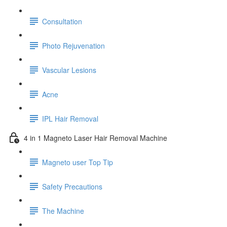
Consultation
Photo Rejuvenation
Vascular Lesions
Acne
IPL Hair Removal
4 in 1 Magneto Laser Hair Removal Machine
Magneto user Top Tip
Safety Precautions
The Machine