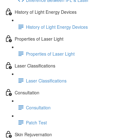
History of Light Energy Devices
History of Light Energy Devices
Properties of Laser Light
Properties of Laser Light
Laser Classifications
Laser Classifications
Consultation
Consultation
Patch Test
Skin Rejuvernation