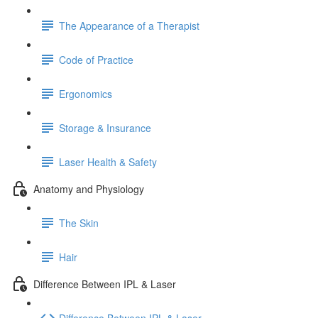
The Appearance of a Therapist
Code of Practice
Ergonomics
Storage & Insurance
Laser Health & Safety
Anatomy and Physiology
The Skin
Hair
Difference Between IPL & Laser
Difference Between IPL & Laser