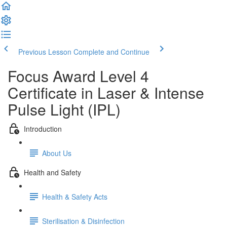
Previous Lesson
Complete and Continue
Focus Award Level 4
Certificate in Laser & Intense
Pulse Light (IPL)
Introduction
About Us
Health and Safety
Health & Safety Acts
Sterilisation & Disinfection