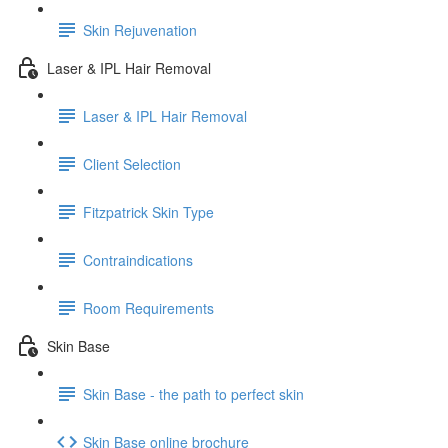
Skin Rejuvenation
Laser & IPL Hair Removal
Laser & IPL Hair Removal
Client Selection
Fitzpatrick Skin Type
Contraindications
Room Requirements
Skin Base
Skin Base - the path to perfect skin
Skin Base online brochure