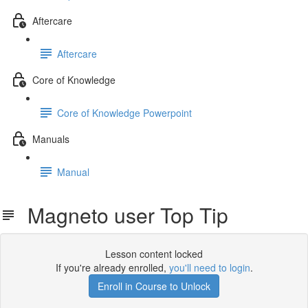
Aftercare
Aftercare
Core of Knowledge
Core of Knowledge Powerpoint
Manuals
Manual
Magneto user Top Tip
Lesson content locked
If you're already enrolled,
you'll need to login
.
Enroll in Course to Unlock