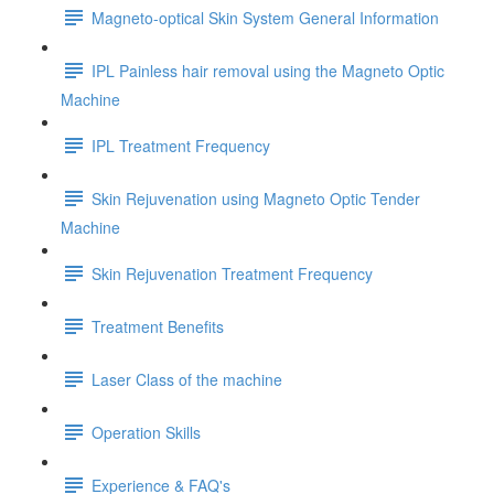
Magneto-optical Skin System General Information
IPL Painless hair removal using the Magneto Optic
Machine
IPL Treatment Frequency
Skin Rejuvenation using Magneto Optic Tender
Machine
Skin Rejuvenation Treatment Frequency
Treatment Benefits
Laser Class of the machine
Operation Skills
Experience & FAQ's