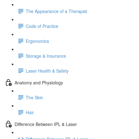
The Appearance of a Therapist
Code of Practice
Ergonomics
Storage & Insurance
Laser Health & Safety
Anatomy and Physiology
The Skin
Hair
Difference Between IPL & Laser
Difference Between IPL & Laser