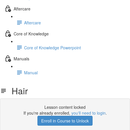
Aftercare
Aftercare
Core of Knowledge
Core of Knowledge Powerpoint
Manuals
Manual
Hair
Lesson content locked
If you're already enrolled,
you'll need to login
.
Enroll in Course to Unlock