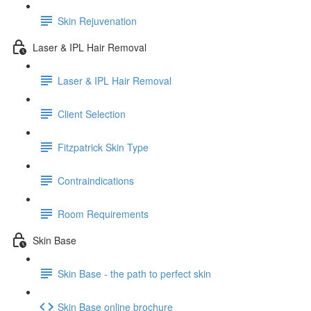
Skin Rejuvenation
Laser & IPL Hair Removal
Laser & IPL Hair Removal
Client Selection
Fitzpatrick Skin Type
Contraindications
Room Requirements
Skin Base
Skin Base - the path to perfect skin
Skin Base online brochure