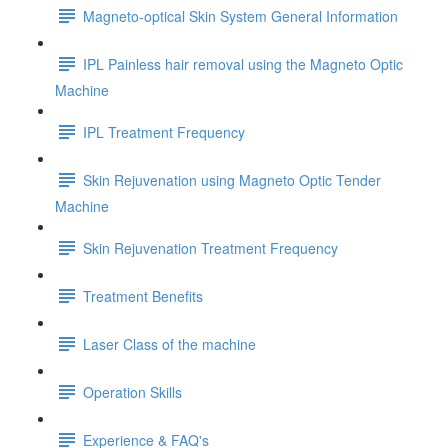
Magneto-optical Skin System General Information
IPL Painless hair removal using the Magneto Optic
Machine
IPL Treatment Frequency
Skin Rejuvenation using Magneto Optic Tender
Machine
Skin Rejuvenation Treatment Frequency
Treatment Benefits
Laser Class of the machine
Operation Skills
Experience & FAQ's