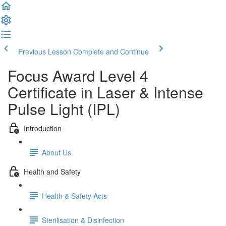
Previous Lesson
Complete and Continue
Focus Award Level 4
Certificate in Laser & Intense
Pulse Light (IPL)
Introduction
About Us
Health and Safety
Health & Safety Acts
Sterilisation & Disinfection