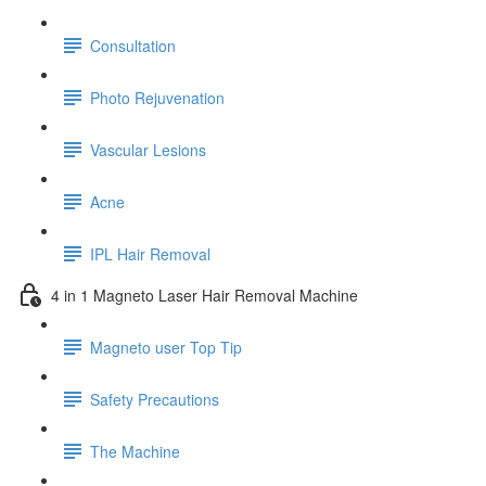
Consultation
Photo Rejuvenation
Vascular Lesions
Acne
IPL Hair Removal
4 in 1 Magneto Laser Hair Removal Machine
Magneto user Top Tip
Safety Precautions
The Machine