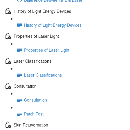
History of Light Energy Devices
History of Light Energy Devices
Properties of Laser Light
Properties of Laser Light
Laser Classifications
Laser Classifications
Consultation
Consultation
Patch Test
Skin Rejuvernation