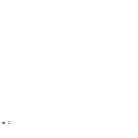
amin C