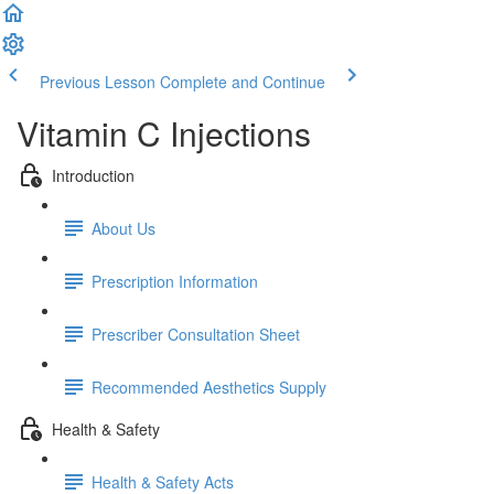
Previous Lesson
Complete and Continue
Vitamin C Injections
Introduction
About Us
Prescription Information
Prescriber Consultation Sheet
Recommended Aesthetics Supply
Health & Safety
Health & Safety Acts