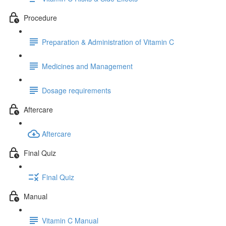
Procedure
Preparation & Administration of Vitamin C
Medicines and Management
Dosage requirements
Aftercare
Aftercare
Final Quiz
Final Quiz
Manual
Vitamin C Manual