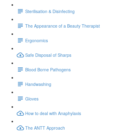
Sterilisation & Disinfecting
The Appearance of a Beauty Therapist
Ergonomics
Safe Disposal of Sharps
Blood Borne Pathogens
Handwashing
Gloves
How to deal with Anaphylaxis
The ANTT Approach