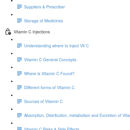
Suppliers & Prescriber
Storage of Medicines
Vitamin C Injections
Understanding where to inject Vit C
Vitamin C General Concepts
Where is Vitamin C Found?
Different forms of Vitamin C
Sources of Vitamin C
Absorption, Distribution, metabolism and Excretion of Vit
Vitamin C Risks & Side Effects