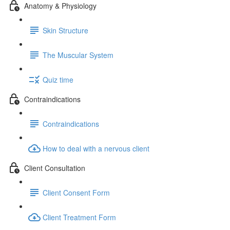
Anatomy & Physiology
Skin Structure
The Muscular System
Quiz time
Contraindications
Contraindications
How to deal with a nervous client
Client Consultation
Client Consent Form
Client Treatment Form