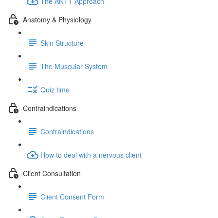
The ANTT Approach
Anatomy & Physiology
Skin Structure
The Muscular System
Quiz time
Contraindications
Contraindications
How to deal with a nervous client
Client Consultation
Client Consent Form