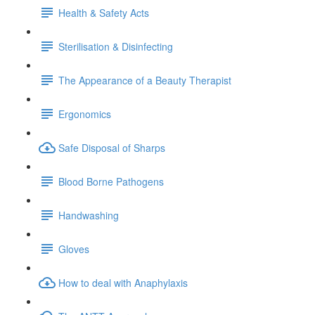
Health & Safety Acts
Sterilisation & Disinfecting
The Appearance of a Beauty Therapist
Ergonomics
Safe Disposal of Sharps
Blood Borne Pathogens
Handwashing
Gloves
How to deal with Anaphylaxis