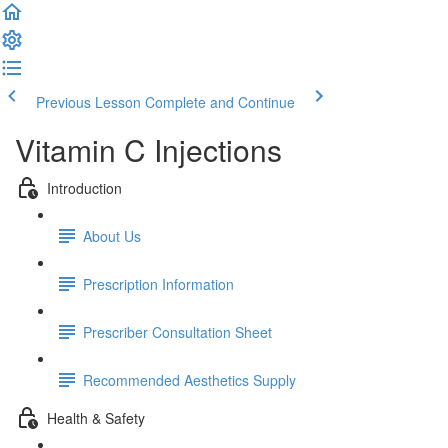
Previous Lesson
Complete and Continue
Vitamin C Injections
Introduction
About Us
Prescription Information
Prescriber Consultation Sheet
Recommended Aesthetics Supply
Health & Safety