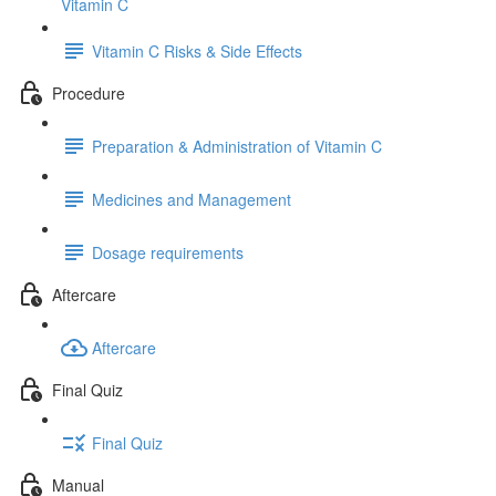
Vitamin C
Vitamin C Risks & Side Effects
Procedure
Preparation & Administration of Vitamin C
Medicines and Management
Dosage requirements
Aftercare
Aftercare
Final Quiz
Final Quiz
Manual