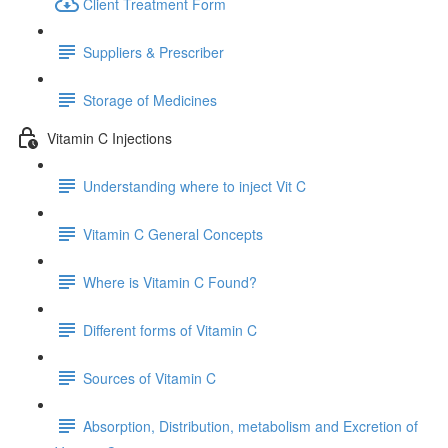
Client Treatment Form
Suppliers & Prescriber
Storage of Medicines
Vitamin C Injections
Understanding where to inject Vit C
Vitamin C General Concepts
Where is Vitamin C Found?
Different forms of Vitamin C
Sources of Vitamin C
Absorption, Distribution, metabolism and Excretion of