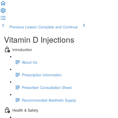
Previous Lesson
Complete and Continue
Vitamin D Injections
Introduction
About Us
Prescription Information
Prescriber Consultation Sheet
Recommended Aesthetic Supply
Health & Safety