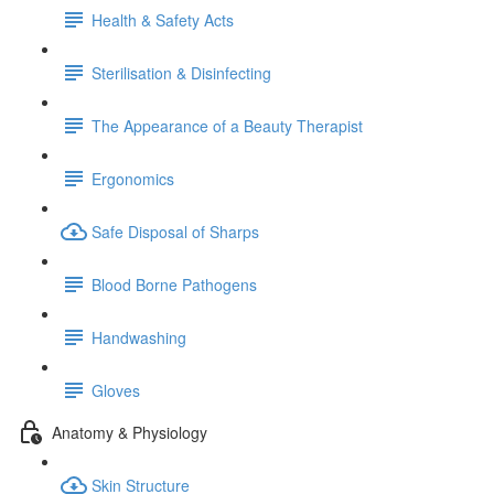
Health & Safety Acts
Sterilisation & Disinfecting
The Appearance of a Beauty Therapist
Ergonomics
Safe Disposal of Sharps
Blood Borne Pathogens
Handwashing
Gloves
Anatomy & Physiology
Skin Structure