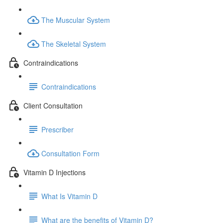
The Muscular System
The Skeletal System
Contraindications
Contraindications
Client Consultation
Prescriber
Consultation Form
Vitamin D Injections
What Is Vitamin D
What are the benefits of Vitamin D?