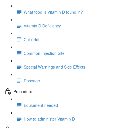
What food is Vitamin D found in?
Vitamin D Deficiency
Calcitriol
Common Injection Site
Special Warnings and Side Effects
Doseage
Procedure
Equipment needed
How to administer Vitamin D