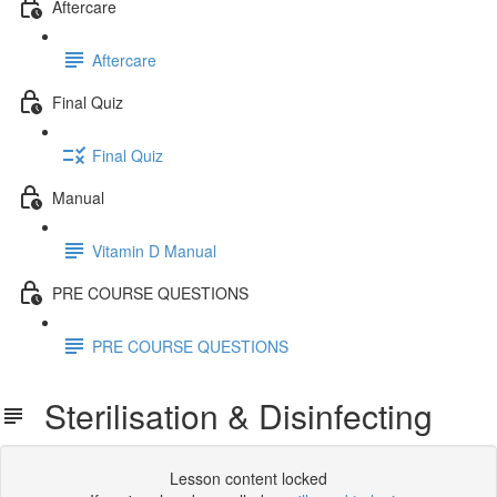
Aftercare
Aftercare
Final Quiz
Final Quiz
Manual
Vitamin D Manual
PRE COURSE QUESTIONS
PRE COURSE QUESTIONS
Sterilisation & Disinfecting
Lesson content locked