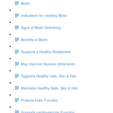
Biotin
Indications for needing Biotin
Signs of Biotin Deficiency
Benefits of Biotin
Supports a Healthy Metabolism
May Improve Glucose Intolerance
Supports Healthy nails, Skin & Hair
Maintains Healthy Nails, Skin & Hair
Protects brain Function
Supports cardiovascular Function