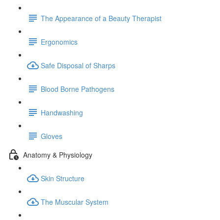
The Appearance of a Beauty Therapist
Ergonomics
Safe Disposal of Sharps
Blood Borne Pathogens
Handwashing
Gloves
Anatomy & Physiology
Skin Structure
The Muscular System