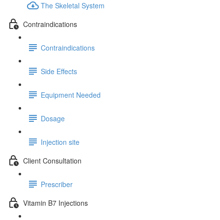
The Skeletal System
Contraindications
Contraindications
Side Effects
Equipment Needed
Dosage
Injection site
Client Consultation
Prescriber
Vitamin B7 Injections