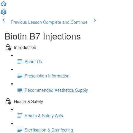
Previous Lesson
Complete and Continue
Biotin B7 Injections
Introduction
About Us
Prescription Information
Recommended Aesthetics Supply
Health & Safety
Health & Safety Acts
Sterilisation & Disinfecting