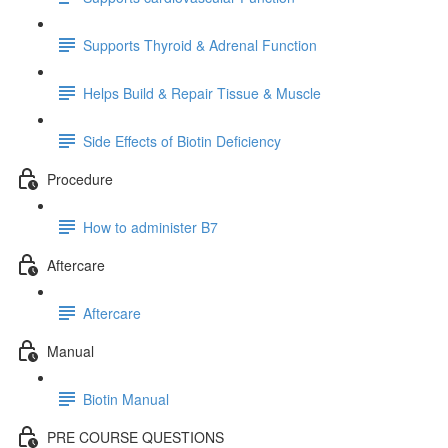
Supports Thyroid & Adrenal Function
Helps Build & Repair Tissue & Muscle
Side Effects of Biotin Deficiency
Procedure
How to administer B7
Aftercare
Aftercare
Manual
Biotin Manual
PRE COURSE QUESTIONS