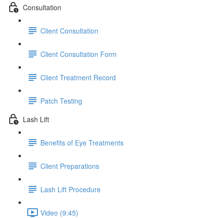
Consultation
Client Consultation
Client Consultation Form
Client Treatment Record
Patch Testing
Lash Lift
Benefits of Eye Treatments
Client Preparations
Lash Lift Procedure
Video (9:45)