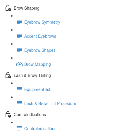
Brow Shaping
Eyebrow Symmetry
Accent Eyebrows
Eyebrow Shapes
Brow Mapping
Lash & Brow Tinting
Equipment list
Lash & Brow Tint Procedure
Contraindications
Contraindications