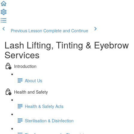
Previous Lesson
Complete and Continue
Lash Lifting, Tinting & Eyebrow
Services
Introduction
About Us
Health and Safety
Health & Safety Acts
Sterilisation & Disinfection