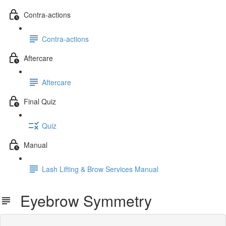
Contra-actions
Contra-actions
Aftercare
Aftercare
Final Quiz
Quiz
Manual
Lash Lifting & Brow Services Manual
Eyebrow Symmetry