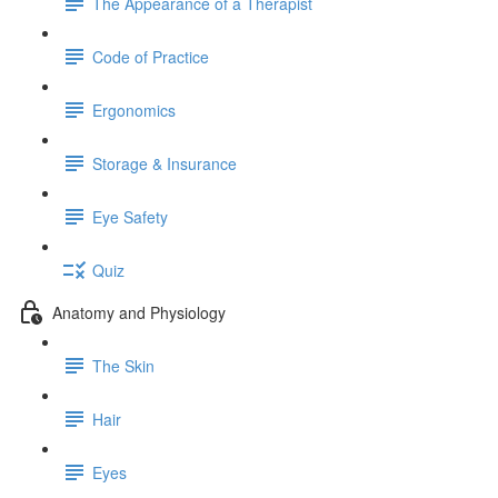
The Appearance of a Therapist
Code of Practice
Ergonomics
Storage & Insurance
Eye Safety
Quiz
Anatomy and Physiology
The Skin
Hair
Eyes